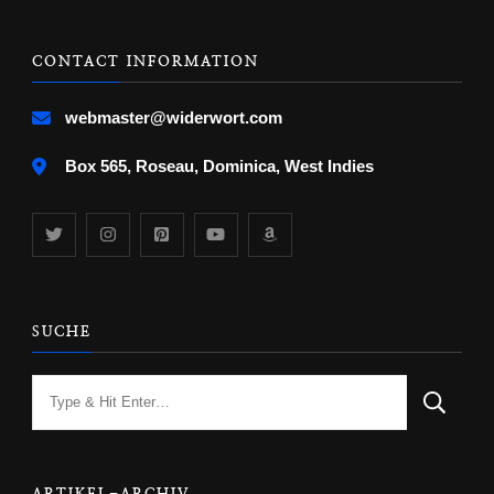
CONTACT INFORMATION
webmaster@widerwort.com
Box 565, Roseau, Dominica, West Indies
SUCHE
Looking
for
Something?
ARTIKEL-ARCHIV